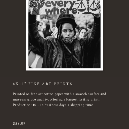
8X12" FINE ART PRINTS
Printed on fine art cotton paper with a smooth surface and
museum grade quality, offering a longest lasting print.
Production: 10 - 14 business days + shipping time.
$
58.09