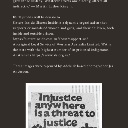
garment of destiny. Whatever affects one directly, affects all
indirectly.” ― Martin Luther King Jr.
100% profits will be donate to
Sisters Inside: Sisters Inside is a dynamic organisation that
supports criminalised women and girls, and their children, both
inside and outside prison.
https://sistersinside.com.au/about/support-us/
Aboriginal Legal Service of Western Australia Limited: WA is
the state with the highest number of in prisoned indigenous
Australians
https://www.als.org.au/
These images were captured by Adelaide based photographer Jaz
Anderson.