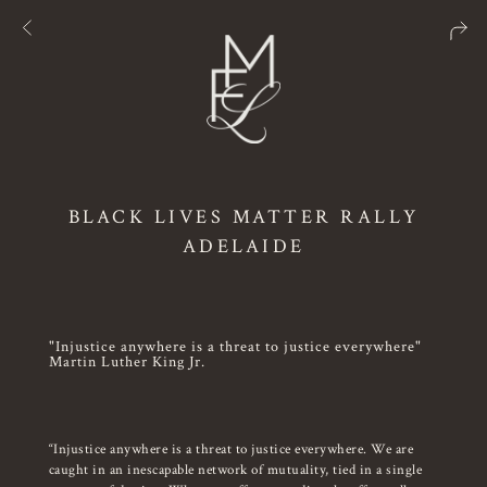
BLACK LIVES MATTER RALLY
ADELAIDE
"Injustice anywhere is a threat to justice everywhere"
Martin Luther King Jr.
“Injustice anywhere is a threat to justice everywhere. We are
caught in an inescapable network of mutuality, tied in a single